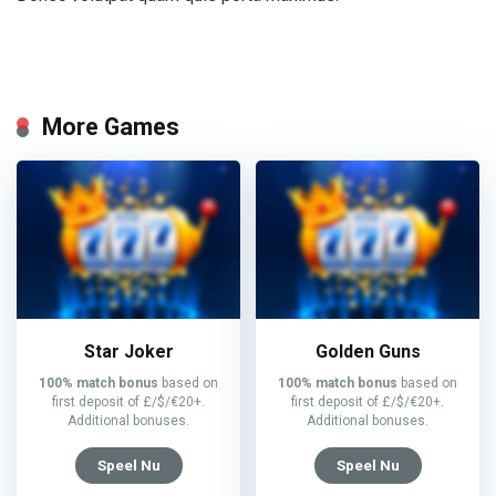
More Games
Star Joker
Golden Guns
100% match bonus
based on
100% match bonus
based on
first deposit of £/$/€20+.
first deposit of £/$/€20+.
Additional bonuses.
Additional bonuses.
Speel Nu
Speel Nu