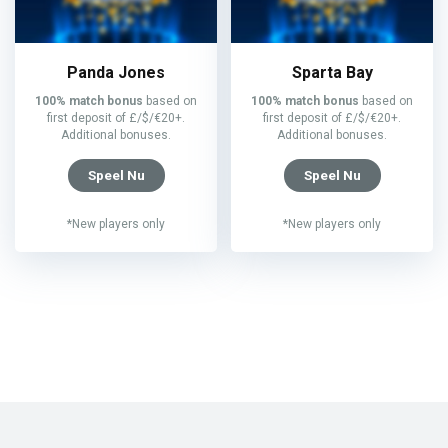
Panda Jones
Sparta Bay
100% match bonus
based on
100% match bonus
based on
first deposit of £/$/€20+.
first deposit of £/$/€20+.
Additional bonuses.
Additional bonuses.
Speel Nu
Speel Nu
T&Cs Apply
T&Cs Apply
*New players only
*New players only