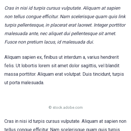
Cras in nisi id turpis cursus vulputate. Aliquam at sapien
non tellus congue efficitur. Nam scelerisque quam quis link
turpis pellentesque, in placerat erat laoreet. Integer porttitor
malesuada ante, nec aliquet dui pellentesque sit amet.
Fusce non pretium lacus, id malesuada dui.
Aliquam sapien ex, finibus ut interdum a, varius hendrerit
felis. Ut lobortis lorem sit amet dolor sagittis, vel blandit
massa porttitor. Aliquam erat volutpat. Duis tincidunt, turpis
ut porta malesuada.
© stock.adobe.com
Cras in nisi id turpis cursus vulputate. Aliquam at sapien non
tellus congue efficitur. Nam scelerisque quam quis turpis