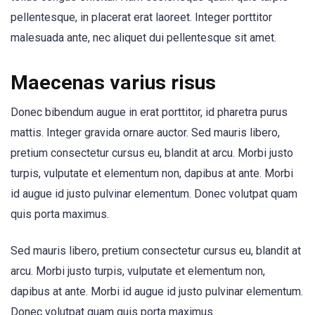
pellentesque, in placerat erat laoreet. Integer porttitor
malesuada ante, nec aliquet dui pellentesque sit amet.
Maecenas varius risus
Donec bibendum augue in erat porttitor, id pharetra purus
mattis. Integer gravida ornare auctor. Sed mauris libero,
pretium consectetur cursus eu, blandit at arcu. Morbi justo
turpis, vulputate et elementum non, dapibus at ante. Morbi
id augue id justo pulvinar elementum. Donec volutpat quam
quis porta maximus.
Sed mauris libero, pretium consectetur cursus eu, blandit at
arcu. Morbi justo turpis, vulputate et elementum non,
dapibus at ante. Morbi id augue id justo pulvinar elementum.
Donec volutpat quam quis porta maximus.