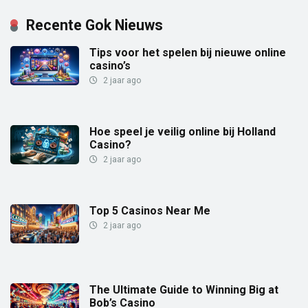
Recente Gok Nieuws
Tips voor het spelen bij nieuwe online
casino’s
2 jaar ago
Hoe speel je veilig online bij Holland
Casino?
2 jaar ago
Top 5 Casinos Near Me
2 jaar ago
The Ultimate Guide to Winning Big at
Bob’s Casino