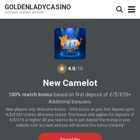
GOLDENLADYCASINO
Gouden staven winnen
4.0
/10
New Camelot
100% match bonus
based on first deposit of £/$/€20+.
Additional bonuses.
New players only. Welcome Bonus - 100% bonus on your first deposit up to
€/$/£200 Unless otherwise stated. This bonus only applies for deposits of
€/$/£10 or higher! All you need to do is just deposit the money in your
website.com account and you will receive this bonus instantly!
Speel Nu