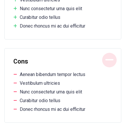
Nunc consectetur urna quis elit
Curabitur odio tellus
Donec rhoncus mi ac dui efficitur
Cons
Aenean bibendum tempor lectus
Vestibulum ultricies
Nunc consectetur urna quis elit
Curabitur odio tellus
Donec rhoncus mi ac dui efficitur