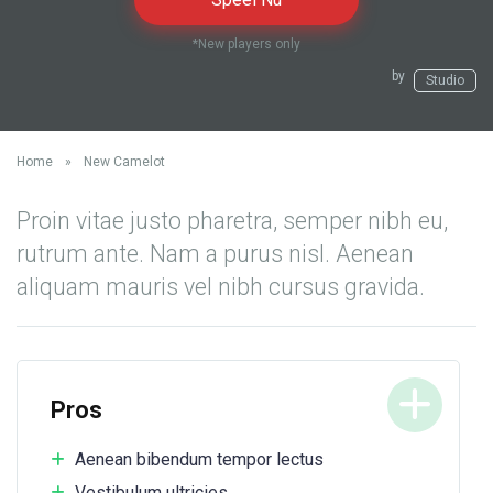
*New players only
by
Studio
Home
»
New Camelot
Proin vitae justo pharetra, semper nibh eu,
rutrum ante. Nam a purus nisl. Aenean
aliquam mauris vel nibh cursus gravida.
Pros
Aenean bibendum tempor lectus
Vestibulum ultricies