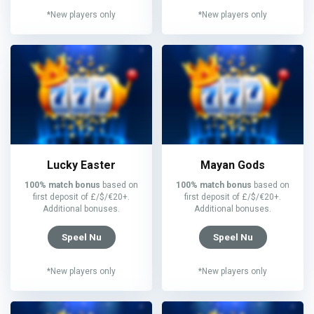
T&Cs Apply
T&Cs Apply
*New players only
*New players only
Lucky Easter
Mayan Gods
100% match bonus
based on
100% match bonus
based on
first deposit of £/$/€20+.
first deposit of £/$/€20+.
Additional bonuses.
Additional bonuses.
Speel Nu
Speel Nu
T&Cs Apply
T&Cs Apply
*New players only
*New players only