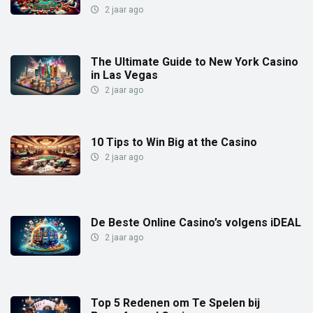
2 jaar ago
The Ultimate Guide to New York Casino
in Las Vegas
2 jaar ago
10 Tips to Win Big at the Casino
2 jaar ago
De Beste Online Casino’s volgens iDEAL
2 jaar ago
Top 5 Redenen om Te Spelen bij