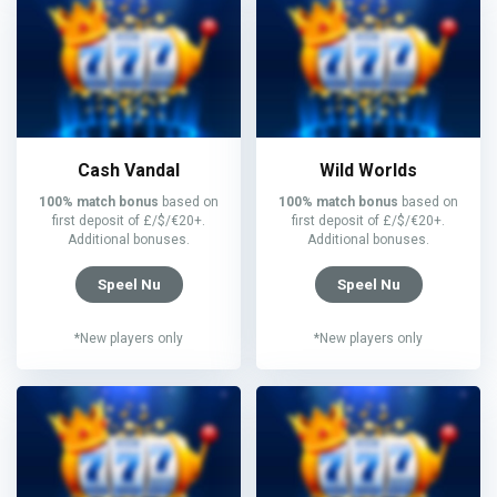
Cash Vandal
Wild Worlds
100% match bonus
based on
100% match bonus
based on
first deposit of £/$/€20+.
first deposit of £/$/€20+.
Additional bonuses.
Additional bonuses.
Speel Nu
Speel Nu
T&Cs Apply
T&Cs Apply
*New players only
*New players only