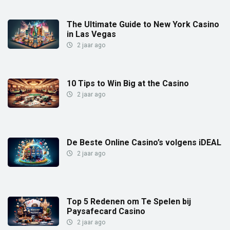
The Ultimate Guide to New York Casino
in Las Vegas
2 jaar ago
10 Tips to Win Big at the Casino
2 jaar ago
De Beste Online Casino’s volgens iDEAL
2 jaar ago
Top 5 Redenen om Te Spelen bij
Paysafecard Casino
2 jaar ago