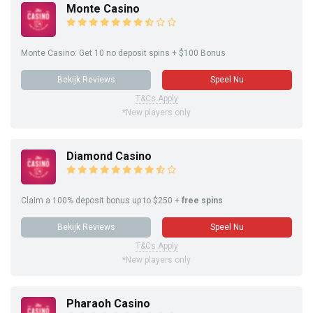
Monte Casino
Monte Casino: Get 10 no deposit spins + $100 Bonus
Bekijk Reviews
Speel Nu
T&Cs Apply
*New players only
Diamond Casino
Claim a 100% deposit bonus up to $250 +
free spins
Bekijk Reviews
Speel Nu
T&Cs Apply
*New players only
Pharaoh Casino