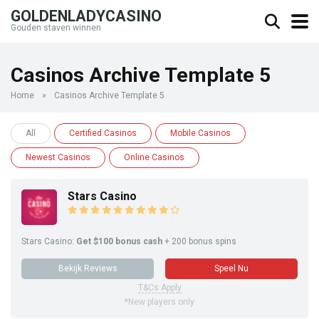
GOLDENLADYCASINO
Gouden staven winnen
Casinos Archive Template 5
Home
»
Casinos Archive Template 5
All
Certified Casinos
Mobile Casinos
Newest Casinos
Online Casinos
Stars Casino
Stars Casino:
Get $100 bonus cash
+ 200 bonus spins
Bekijk Reviews
Speel Nu
T&Cs Apply
*New players only