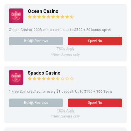
Ocean Casino
Ocean Casino: 200% match bonus up to $500 + 20 bonus spins
Bekijk Reviews
Speel Nu
T&Cs Apply
*New players only
Spades Casino
1 Free Spin credited for every $1
deposit
. Up to $100 +
100 Spins
Bekijk Reviews
Speel Nu
T&Cs Apply
*New players only