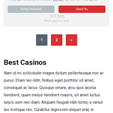
Bekijk Reviews
Speel Nu
T&Cs Apply
*New players only
1
2
»
Best Casinos
Nam id mi sollicitudin magna dictum pellentesque non ac
purus. Etiam leo nibh, finibus eget porttitor sit amet,
consequat ac lacus. Quisque ornare, arcu quis lacinia
hendrerit, quam metus hendrerit mauris, sit amet luctus
turpis sem nec diam. Aliquam feugiat nibh tortor, a varius
leo tristique nec. Curabitur dignissim aliquet erat, in