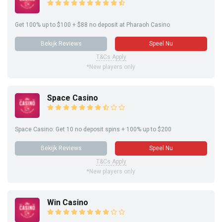
Get 100% up to $100 + $88 no deposit at Pharaoh Casino
Bekijk Reviews
Speel Nu
T&Cs Apply
*New players only
Space Casino
Space Casino: Get 10 no deposit spins + 100% up to $200
Bekijk Reviews
Speel Nu
T&Cs Apply
*New players only
Win Casino