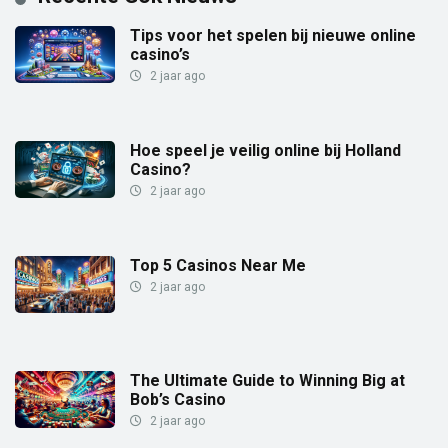
Tips voor het spelen bij nieuwe online
casino’s
2 jaar ago
Hoe speel je veilig online bij Holland
Casino?
2 jaar ago
Top 5 Casinos Near Me
2 jaar ago
The Ultimate Guide to Winning Big at
Bob’s Casino
2 jaar ago