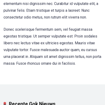
elementum nisi dignissim nec. Curabitur id vulputate elit, a
pulvinar felis. Etiam tristique et turpis a laoreet. Nunc
consectetur odio metus, non rutrum elit viverra non.
Donec scelerisque fermentum sem, vel feugiat massa
egestas tristique. Ut semper vulputate est. Proin sodales
libero nec lectus vitae ex ultricies egestas. Mauris vitae
vulputate tortor. Fusce malesuada auctor quam, eu cursus
urna placerat in. Aliquam sit amet dignissim tellus, non porta
massa. Fusce rhoncus ornare dui in facilisis.
Recente Gok Nieuws