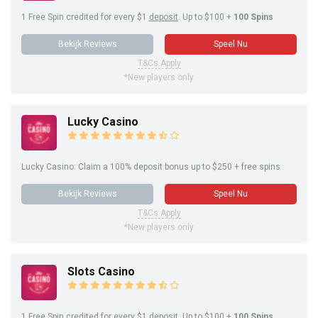
1 Free Spin credited for every $1
deposit
. Up to $100 +
100 Spins
Bekijk Reviews
Speel Nu
T&Cs Apply
*New players only
Lucky Casino
Lucky Casino: Claim a 100% deposit bonus up to $250 + free spins
Bekijk Reviews
Speel Nu
T&Cs Apply
*New players only
Slots Casino
1 Free Spin credited for every $1
deposit
. Up to $100 +
100 Spins