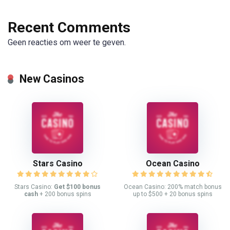
Recent Comments
Geen reacties om weer te geven.
New Casinos
Stars Casino
Ocean Casino
Stars Casino:
Get $100 bonus
Ocean Casino: 200% match bonus
cash
+ 200 bonus spins
up to $500 + 20 bonus spins