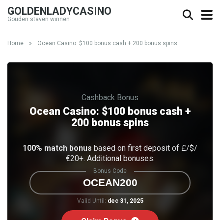
GOLDENLADYCASINO
Gouden staven winnen
Home
»
Ocean Casino: $100 bonus cash + 200 bonus spins
Cashback Bonus
Ocean Casino: $100 bonus cash +
200 bonus spins
100% match bonus
based on first deposit of £/$/
€20+. Additional bonuses.
Bonus Code
OCEAN200
Valid Until:
dec 31, 2025