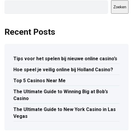
Zoeken
Recent Posts
Tips voor het spelen bij nieuwe online casino’s
Hoe speel je veilig online bij Holland Casino?
Top 5 Casinos Near Me
The Ultimate Guide to Winning Big at Bob’s
Casino
The Ultimate Guide to New York Casino in Las
Vegas