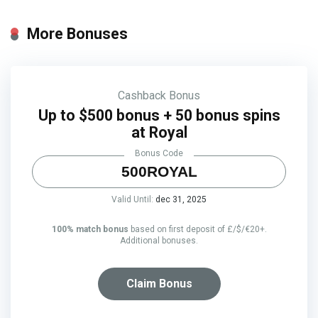
More Bonuses
Cashback Bonus
Up to $500 bonus + 50 bonus spins
at Royal
Bonus Code
500ROYAL
Valid Until:
dec 31, 2025
100% match bonus
based on first deposit of £/$/€20+.
Additional bonuses.
Claim Bonus
T&Cs Apply