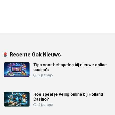
Recente Gok Nieuws
Tips voor het spelen bij nieuwe online
casino’s
2 jaar ago
Hoe speel je veilig online bij Holland
Casino?
2 jaar ago