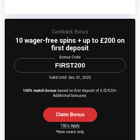
*New users only
Cashback Bonus
10 wager-free spins + up to £200 on
first deposit
Bonus Code
FIRST200
Valid Until:
dec 31, 2025
100% match bonus
based on first deposit of £/$/€20+.
Additional bonuses.
Claim Bonus
T&Cs Apply
*New users only