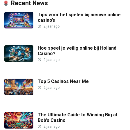
Recent News
Tips voor het spelen bij nieuwe online
casino’s
2 jaar ago
Hoe speel je veilig online bij Holland
Casino?
2 jaar ago
Top 5 Casinos Near Me
2 jaar ago
The Ultimate Guide to Winning Big at
Bob’s Casino
2 jaar ago