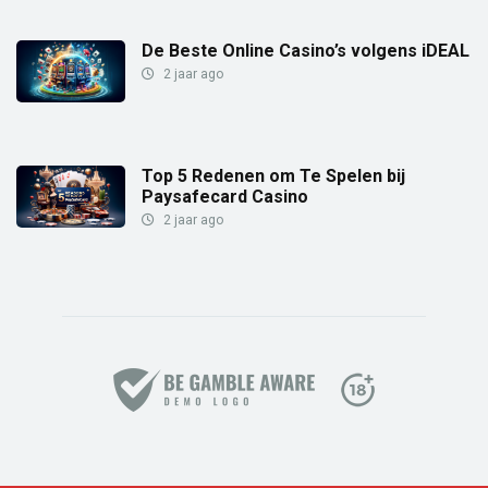
De Beste Online Casino’s volgens iDEAL
2 jaar ago
Top 5 Redenen om Te Spelen bij
Paysafecard Casino
2 jaar ago