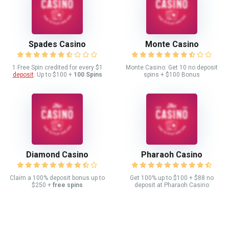
Spades Casino
Monte Casino
1 Free Spin credited for every $1
Monte Casino: Get 10 no deposit
deposit
. Up to $100 +
100 Spins
spins + $100 Bonus
Diamond Casino
Pharaoh Casino
Claim a 100% deposit bonus up to
Get 100% up to $100 + $88 no
$250 +
free spins
deposit at Pharaoh Casino