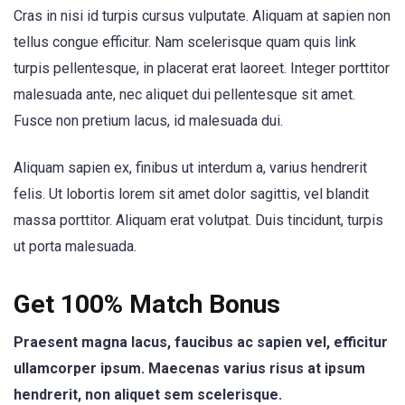
Cras in nisi id turpis cursus vulputate. Aliquam at sapien non
tellus congue efficitur. Nam scelerisque quam quis link
turpis pellentesque, in placerat erat laoreet. Integer porttitor
malesuada ante, nec aliquet dui pellentesque sit amet.
Fusce non pretium lacus, id malesuada dui.
Aliquam sapien ex, finibus ut interdum a, varius hendrerit
felis. Ut lobortis lorem sit amet dolor sagittis, vel blandit
massa porttitor. Aliquam erat volutpat. Duis tincidunt, turpis
ut porta malesuada.
Get 100% Match Bonus
Praesent magna lacus, faucibus ac sapien vel, efficitur
ullamcorper ipsum. Maecenas varius risus at ipsum
hendrerit, non aliquet sem scelerisque.