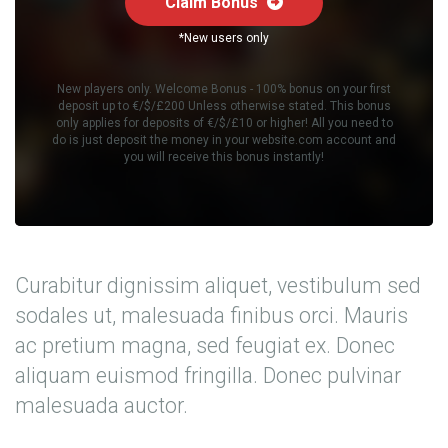
Claim Bonus
*New users only
New players only. Welcome Bonus - 100% bonus on your first
deposit up to €/$/£200 Unless otherwise stated. This bonus
only applies for deposits of €/$/£10 or higher! All you need to
do is just deposit the money in your website.com account and
you will receive this bonus instantly!
Curabitur dignissim aliquet, vestibulum sed
sodales ut, malesuada finibus orci. Mauris
ac pretium magna, sed feugiat ex. Donec
aliquam euismod fringilla. Donec pulvinar
malesuada auctor.