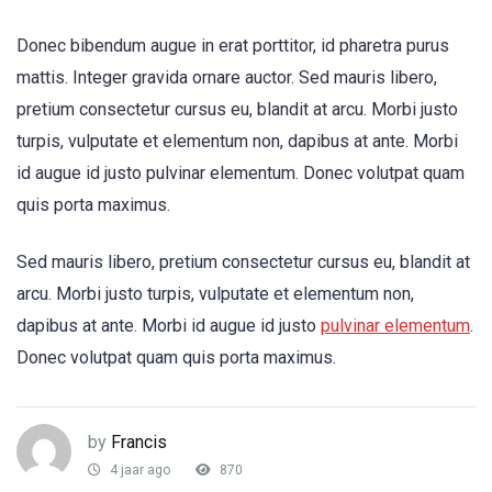
Donec bibendum augue in erat porttitor, id pharetra purus
mattis. Integer gravida ornare auctor. Sed mauris libero,
pretium consectetur cursus eu, blandit at arcu. Morbi justo
turpis, vulputate et elementum non, dapibus at ante. Morbi
id augue id justo pulvinar elementum. Donec volutpat quam
quis porta maximus.
Sed mauris libero, pretium consectetur cursus eu, blandit at
arcu. Morbi justo turpis, vulputate et elementum non,
dapibus at ante. Morbi id augue id justo
pulvinar elementum
.
Donec volutpat quam quis porta maximus.
by
Francis
4 jaar ago
870