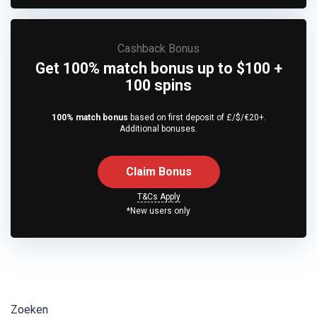
Cashback Bonus
Get 100% match bonus up to $100 +
100 spins
100% match bonus
based on first deposit of £/$/€20+.
Additional bonuses.
Claim Bonus
T&Cs Apply
*New users only
Zoeken