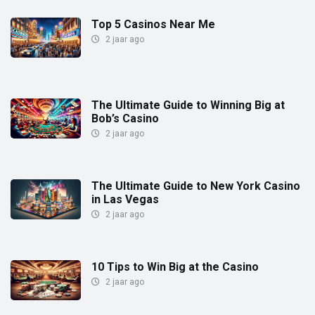
Top 5 Casinos Near Me
2 jaar ago
The Ultimate Guide to Winning Big at
Bob’s Casino
2 jaar ago
The Ultimate Guide to New York Casino
in Las Vegas
2 jaar ago
10 Tips to Win Big at the Casino
2 jaar ago