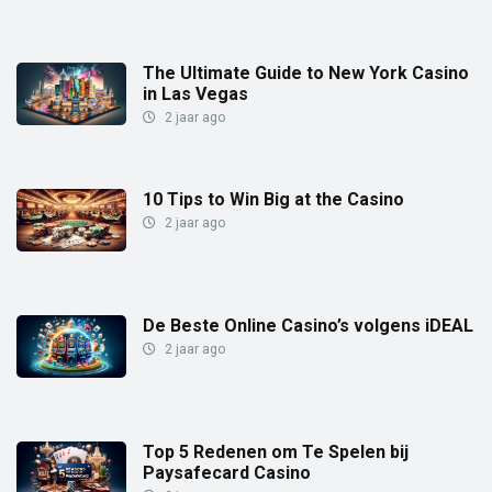
The Ultimate Guide to New York Casino
in Las Vegas
2 jaar ago
10 Tips to Win Big at the Casino
2 jaar ago
De Beste Online Casino’s volgens iDEAL
2 jaar ago
Top 5 Redenen om Te Spelen bij
Paysafecard Casino