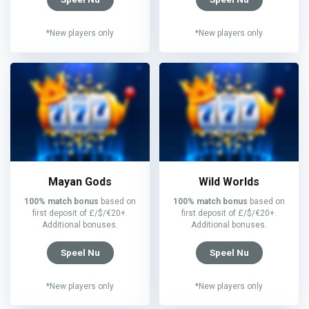
T&Cs Apply
T&Cs Apply
*New players only
*New players only
Mayan Gods
Wild Worlds
100% match bonus
based on
100% match bonus
based on
first deposit of £/$/€20+.
first deposit of £/$/€20+.
Additional bonuses.
Additional bonuses.
Speel Nu
Speel Nu
T&Cs Apply
T&Cs Apply
*New players only
*New players only