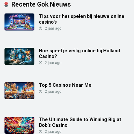
Recente Gok Nieuws
Tips voor het spelen bij nieuwe online
casino’s
2 jaar ago
Hoe speel je veilig online bij Holland
Casino?
2 jaar ago
Top 5 Casinos Near Me
2 jaar ago
The Ultimate Guide to Winning Big at
Bob’s Casino
2 jaar ago