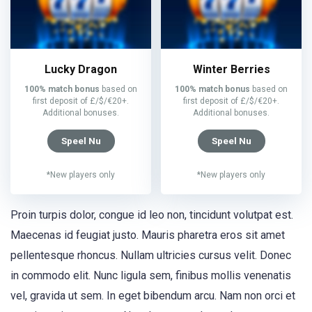
Lucky Dragon
Winter Berries
100% match bonus
based on
100% match bonus
based on
first deposit of £/$/€20+.
first deposit of £/$/€20+.
Additional bonuses.
Additional bonuses.
Speel Nu
Speel Nu
T&Cs Apply
T&Cs Apply
*New players only
*New players only
Proin turpis dolor, congue id leo non, tincidunt volutpat est.
Maecenas id feugiat justo. Mauris pharetra eros sit amet
pellentesque rhoncus. Nullam ultricies cursus velit. Donec
in commodo elit. Nunc ligula sem, finibus mollis venenatis
vel, gravida ut sem. In eget bibendum arcu. Nam non orci et