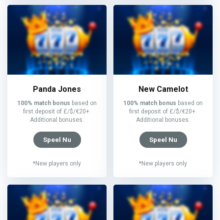
Panda Jones
New Camelot
100% match bonus
based on
100% match bonus
based on
first deposit of £/$/€20+.
first deposit of £/$/€20+.
Additional bonuses.
Additional bonuses.
Speel Nu
Speel Nu
T&Cs Apply
T&Cs Apply
*New players only
*New players only