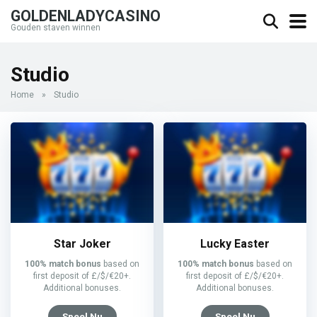
GOLDENLADYCASINO
Gouden staven winnen
Studio
Home
»
Studio
Star Joker
Lucky Easter
100% match bonus
based on
100% match bonus
based on
first deposit of £/$/€20+.
first deposit of £/$/€20+.
Additional bonuses.
Additional bonuses.
Speel Nu
Speel Nu