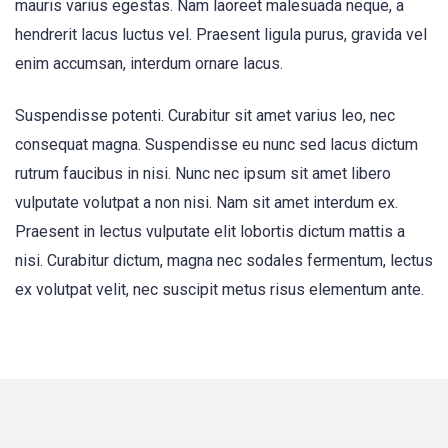
mauris varius egestas. Nam laoreet malesuada neque, a
hendrerit lacus luctus vel. Praesent ligula purus, gravida vel
enim accumsan, interdum ornare lacus.
Suspendisse potenti. Curabitur sit amet varius leo, nec
consequat magna. Suspendisse eu nunc sed lacus dictum
rutrum faucibus in nisi. Nunc nec ipsum sit amet libero
vulputate volutpat a non nisi. Nam sit amet interdum ex.
Praesent in lectus vulputate elit lobortis dictum mattis a
nisi. Curabitur dictum, magna nec sodales fermentum, lectus
ex volutpat velit, nec suscipit metus risus elementum ante.