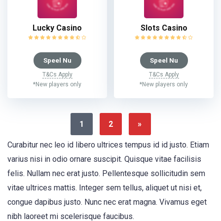
Lucky Casino
Slots Casino
Speel Nu
Speel Nu
T&Cs Apply
T&Cs Apply
*New players only
*New players only
1
2
»
Curabitur nec leo id libero ultrices tempus id id justo. Etiam
varius nisi in odio ornare suscipit. Quisque vitae facilisis
felis. Nullam nec erat justo. Pellentesque sollicitudin sem
vitae ultrices mattis. Integer sem tellus, aliquet ut nisi et,
congue dapibus justo. Nunc nec erat magna. Vivamus eget
nibh laoreet mi scelerisque faucibus.