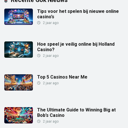
Tips voor het spelen bij nieuwe online
casino’s
2 jaar ago
Hoe speel je veilig online bij Holland
Casino?
2 jaar ago
Top 5 Casinos Near Me
2 jaar ago
The Ultimate Guide to Winning Big at
Bob’s Casino
2 jaar ago