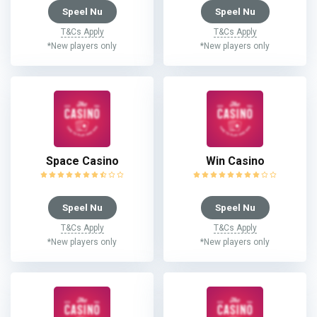
Speel Nu
Speel Nu
T&Cs Apply
T&Cs Apply
*New players only
*New players only
Space Casino
Win Casino
Speel Nu
Speel Nu
T&Cs Apply
T&Cs Apply
*New players only
*New players only