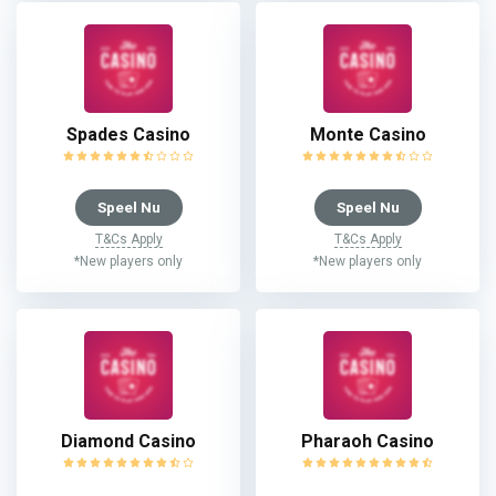
Spades Casino
Monte Casino
Speel Nu
Speel Nu
T&Cs Apply
T&Cs Apply
*New players only
*New players only
Diamond Casino
Pharaoh Casino