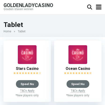
GOLDENLADYCASINO
Gouden staven winnen
Tablet
Home
»
Tablet
Stars Casino
Ocean Casino
Speel Nu
Speel Nu
T&Cs Apply
T&Cs Apply
*New players only
*New players only