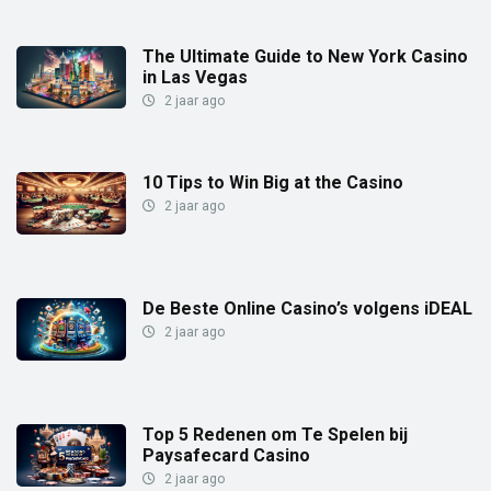
The Ultimate Guide to New York Casino
in Las Vegas
2 jaar ago
10 Tips to Win Big at the Casino
2 jaar ago
De Beste Online Casino’s volgens iDEAL
2 jaar ago
Top 5 Redenen om Te Spelen bij
Paysafecard Casino
2 jaar ago