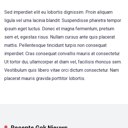
Sed imperdiet elit eu lobortis dignissim. Proin aliquam
ligula vel urna lacinia blandit. Suspendisse pharetra tempor
ipsum eget luctus. Donec et magna fermentum, pretium
sem et, egestas risus. Nullam cursus ante quis placerat
mattis. Pellentesque tincidunt turpis non consequat
imperdiet. Cras consequat convallis mauris at consectetur.
Ut tortor dui, ullamcorper at diam vel, facilisis rhoncus sem.
Vestibulum quis libero vitae orci dictum consectetur. Nam
placerat mauris gravida porttitor lobortis.
Recente Gok Nieuws